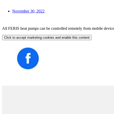
November 30, 2022
All FERIS heat pumps can be controlled remotely from mobile devices t
Click to accept marketing cookies and enable this content