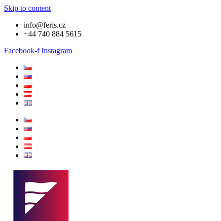
Skip to content
info@feris.cz
+44 740 884 5615
Facebook-f
Instagram