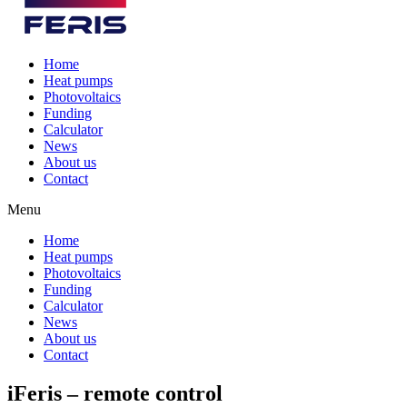
Home
Heat pumps
Photovoltaics
Funding
Calculator
News
About us
Contact
Menu
Home
Heat pumps
Photovoltaics
Funding
Calculator
News
About us
Contact
iFeris – remote control