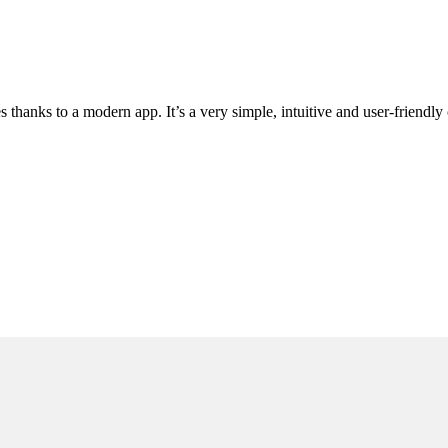
hanks to a modern app. It’s a very simple, intuitive and user-friendly