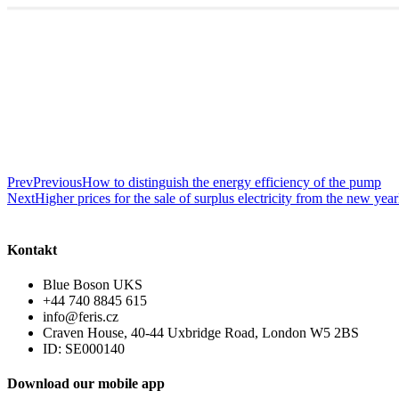
Prev
Previous
How to distinguish the energy efficiency of the pump
Next
Higher prices for the sale of surplus electricity from the new year
Kontakt
Blue Boson UKS
+44 740 8845 615
info@feris.cz
Craven House, 40-44 Uxbridge Road, London W5 2BS
ID: SE000140
Download our mobile app