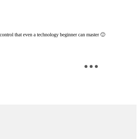
 control that even a technology beginner can master 🙂